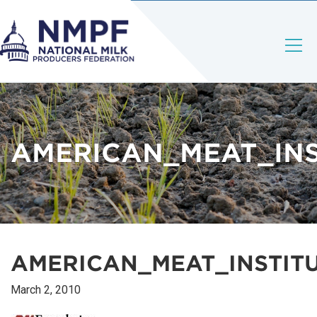
AMERICAN_MEAT_INS
AMERICAN_MEAT_INSTIT
March 2, 2010