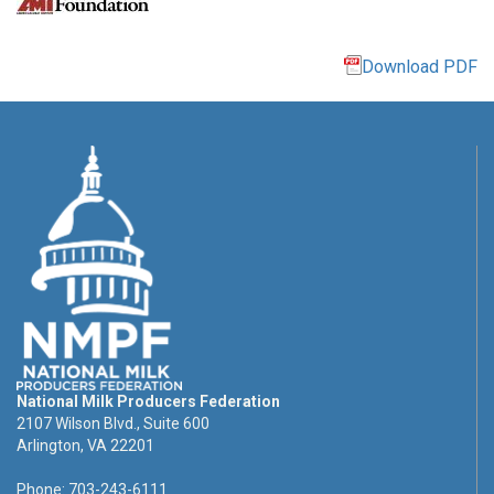
Download PDF
National Milk Producers Federation
2107 Wilson Blvd., Suite 600
Arlington, VA 22201
Phone: 703-243-6111