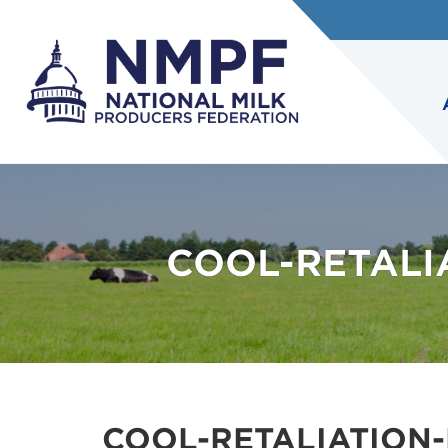
COOL-RETALI
COOL-RETALIATION-