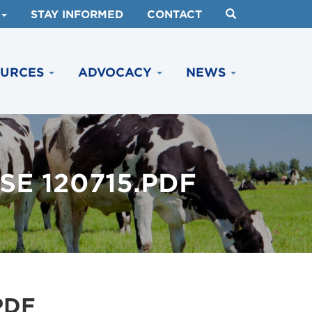
STAY INFORMED
CONTACT
OURCES
ADVOCACY
NEWS
E 120715.PDF
PDF