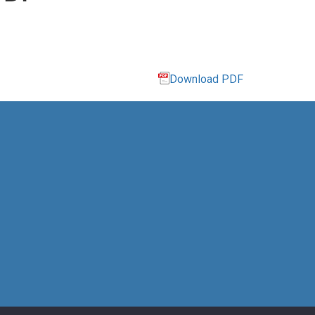
Download PDF