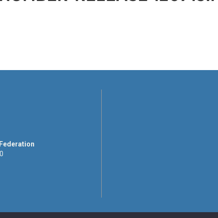
 Federation
00