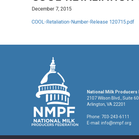
December 7, 2015
COOL-Retaliation-Number-Release 120715.pdf
National Milk Producers
2107 Wilson Blvd., Suite 6
Arlington, VA 22201
Phone: 703-243-6111
E-mail:
info@nmpf.org