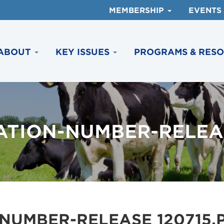
MEMBERSHIP
EVENTS
ABOUT
KEY ISSUES
PROGRAMS & RES
ATION-NUMBER-RELEAS
NUMBER-RELEASE 120715.