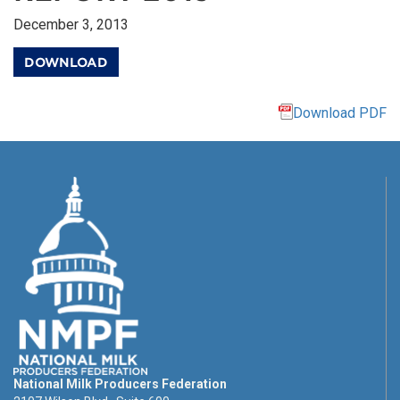
December 3, 2013
DOWNLOAD
Download PDF
National Milk Producers Federation