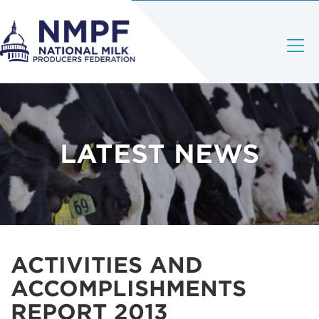
LATEST NEWS
ACTIVITIES AND
ACCOMPLISHMENTS
REPORT 2013