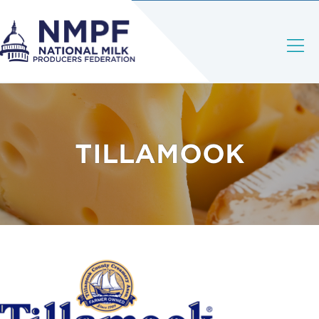
TILLAMOOK