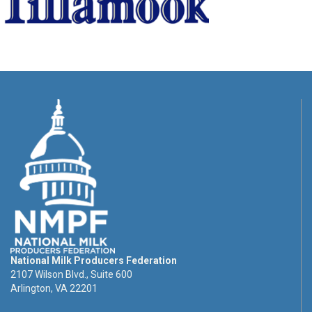
National Milk Producers Federation
2107 Wilson Blvd., Suite 600
Arlington, VA 22201