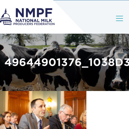
49644901376_1038D