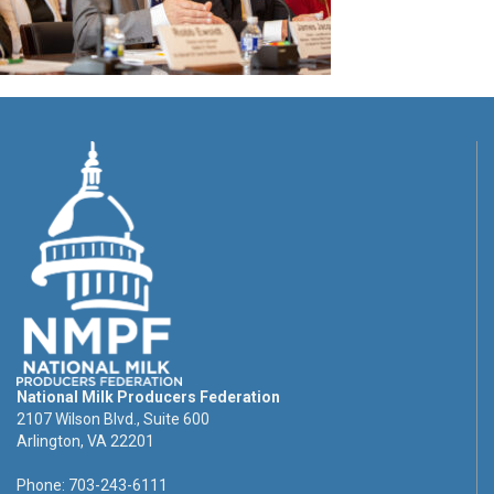
National Milk Producers Federation
2107 Wilson Blvd., Suite 600
Arlington, VA 22201
Phone: 703-243-6111