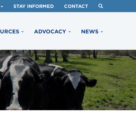
STAY INFORMED
CONTACT
OURCES
ADVOCACY
NEWS