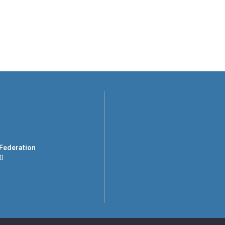
 Federation
00