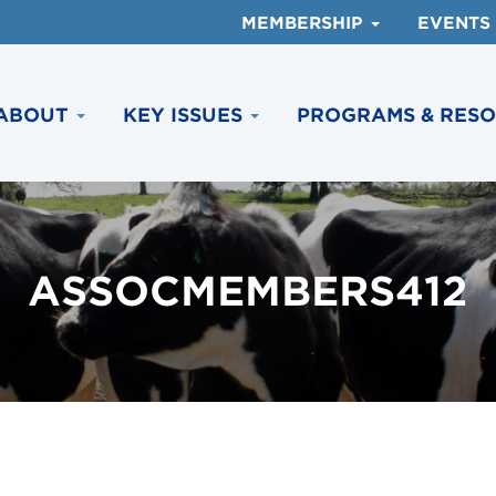
MEMBERSHIP
EVENTS
ABOUT
KEY ISSUES
PROGRAMS & RES
ASSOCMEMBERS412