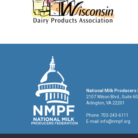
National Milk Producers
2107 Wilson Blvd., Suite 6
Arlington, VA 22201
Phone: 703-243-6111
E-mail:
info@nmpf.org