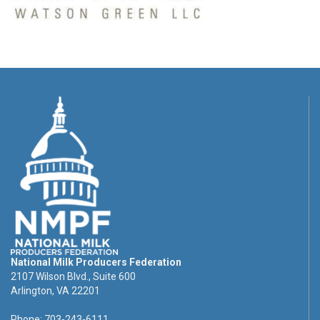
National Milk Producers Federation
2107 Wilson Blvd., Suite 600
Arlington, VA 22201
Phone: 703-243-6111