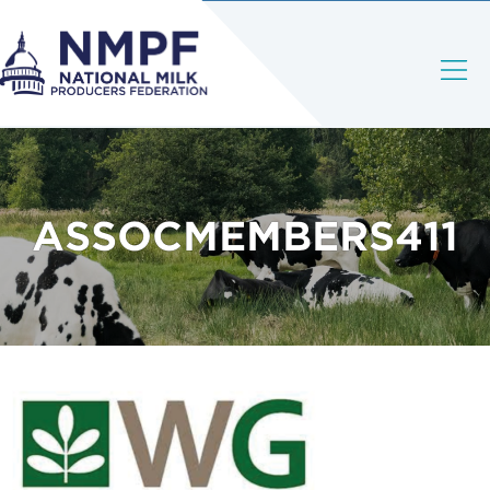
ASSOCMEMBERS411