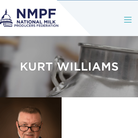
KURT WILLIAMS