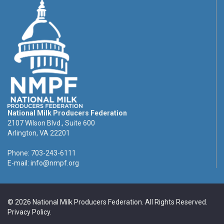
National Milk Producers Federation
2107 Wilson Blvd., Suite 600
Arlington, VA 22201
Phone: 703-243-6111
E-mail:
info@nmpf.org
© 2026 National Milk Producers Federation. All Rights Reserved.
Privacy Policy
.