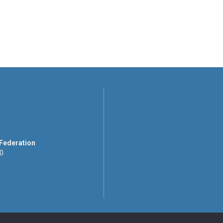
 Federation
00