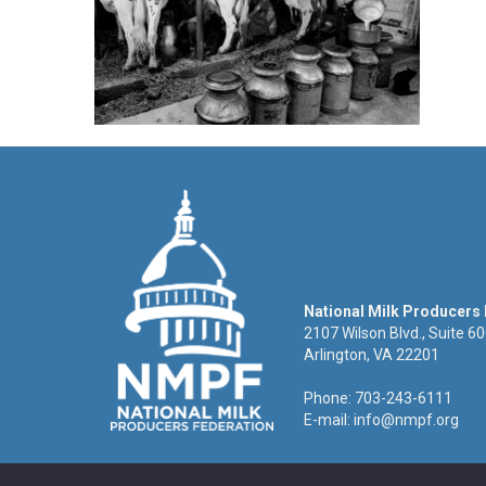
National Milk Producers
2107 Wilson Blvd., Suite 6
Arlington, VA 22201
Phone: 703-243-6111
E-mail:
info@nmpf.org