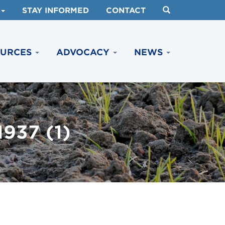
STAY INFORMED
CONTACT
OURCES
ADVOCACY
NEWS
37 (1)