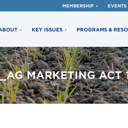
MEMBERSHIP
EVENTS
ABOUT
KEY ISSUES
PROGRAMS & RES
_AG MARKETING ACT 19