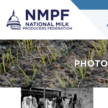
PHOTO