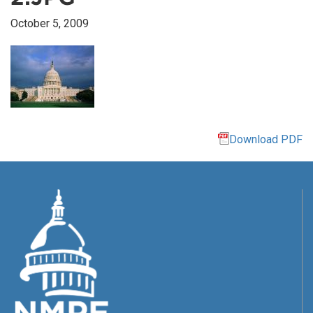
October 5, 2009
Download PDF