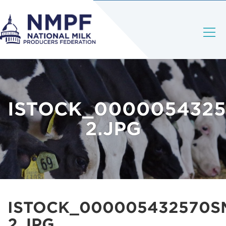
ISTOCK_0000054325
2.JPG
ISTOCK_000005432570S
2.JPG