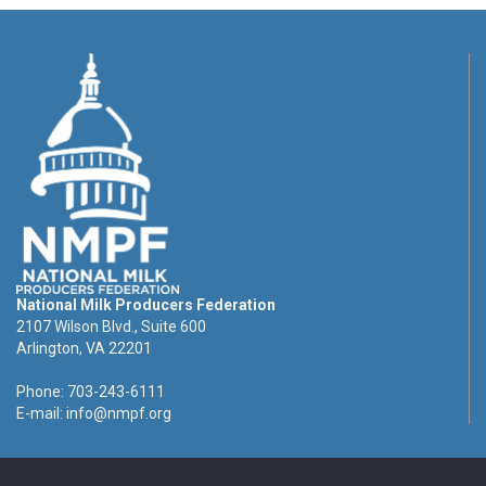
National Milk Producers Federation
2107 Wilson Blvd., Suite 600
Arlington, VA 22201
Phone: 703-243-6111
E-mail:
info@nmpf.org