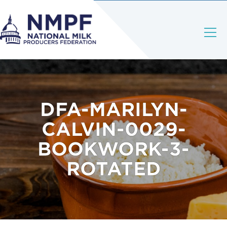
DFA-MARILYN-
CALVIN-0029-
BOOKWORK-3-
ROTATED