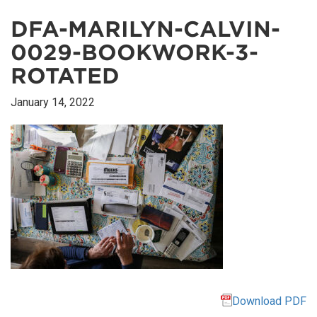
DFA-MARILYN-CALVIN-
0029-BOOKWORK-3-
ROTATED
January 14, 2022
Download PDF