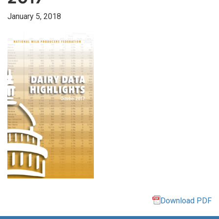
January 5, 2018
Download PDF