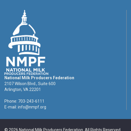
National Milk Producers Federation
2107 Wilson Blvd., Suite 600
Arlington, VA 22201
Phone: 703-243-6111
E-mail:
info@nmpf.org
© 2026 National Milk Producers Federation. All Rights Reserved.