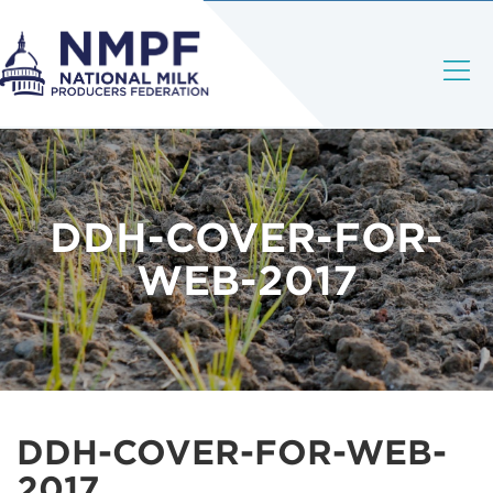
DDH-COVER-FOR-
WEB-2017
DDH-COVER-FOR-WEB-
2017