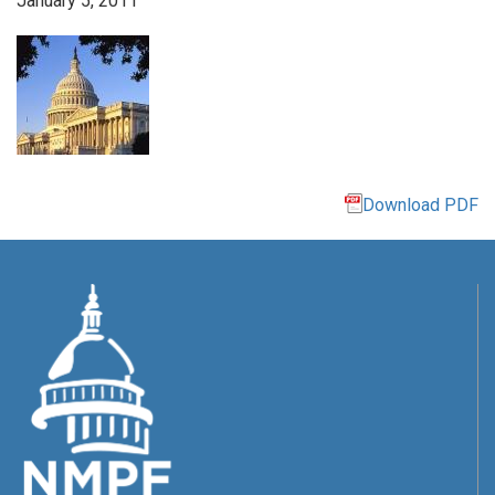
January 5, 2011
Download PDF