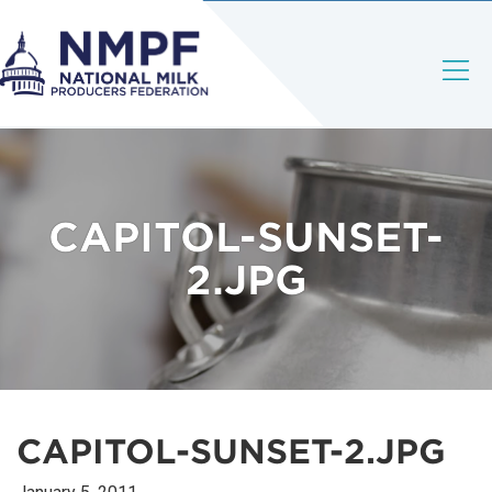
CAPITOL-SUNSET-
2.JPG
CAPITOL-SUNSET-2.JPG