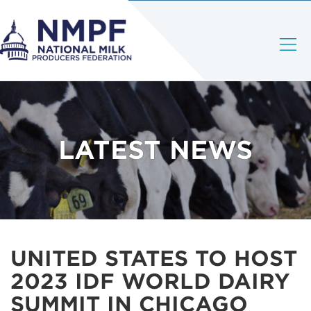
LATEST NEWS
UNITED STATES TO HOST
2023 IDF WORLD DAIRY
SUMMIT IN CHICAGO