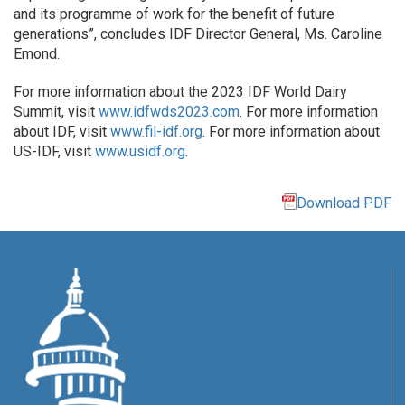
and its programme of work for the benefit of future
generations”, concludes IDF Director General, Ms. Caroline
Emond.
For more information about the 2023 IDF World Dairy
Summit, visit
www.idfwds2023.com
. For more information
about IDF, visit
www.fil-idf.org
. For more information about
US-IDF, visit
www.usidf.org
.
Download PDF