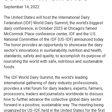
September 14, 2022
The United States will host the International Dairy
Federation (IDF) World Dairy Summit, the world’s biggest
dairy conference, in October 2023 at Chicago’s famed
McCormick Place conference center, IDF and the U.S.
National Committee of the IDF (US-IDF) announced today.
The honor provides an opportunity to showcase the dairy
sector’s innovations in sustainability, nutrition and health,
standards, safety and quality, to accomplish its purpose of
nourishing the world with safe, nutritious and sustainable
foods.
The IDF World Dairy Summit, the world’s leading
international gathering of dairy-industry professionals,
provides a vital forum for dairy leaders, experts, farmers,
processors, traders and journalists worldwide to discuss
how to further advance the collective global dairy sector
forward in a positive, sustainable way. The meeting being
organized by US-IDF, held in the United States for the first