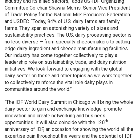
industry and its allied sectors,” adds US-IDF Organizing
Committee Co-chair Shawna Morris, Senior Vice President
of Trade Policy for the National Milk Producers Federation
and USDEC. “Today, 94% of U.S. dairy farms are family
farms. They span an astonishing variety of sizes and
sustainability practices. The U.S. dairy processing sector is
no less diverse — from specialty cheesemakers to cutting
edge dairy ingredient and cheese manufacturing facilities.
Our industry has come together collectively to play a
leadership role on sustainability, trade, and dairy nutrition
initiatives. We look forward to engaging with the global
dairy sector on those and other topics as we work together
to collectively reinforce the vital role dairy plays in
communities around the world.”
“The IDF World Dairy Summit in Chicago will bring the whole
dairy sector to gain and exchange knowledge, promote
innovation and create networking and business
th
opportunities. It will also coincide with the 120
anniversary of IDF, an occasion for showing the world all the
expertise gain throughout the years and the potential of IDF