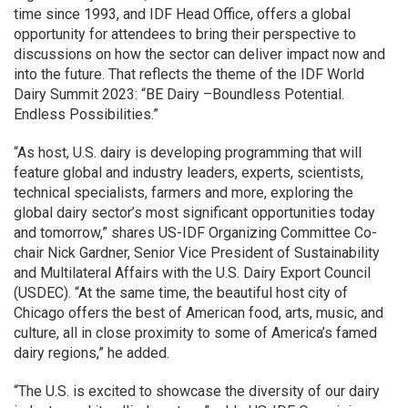
time since 1993, and IDF Head Office, offers a global
opportunity for attendees to bring their perspective to
discussions on how the sector can deliver impact now and
into the future. That reflects the theme of the IDF World
Dairy Summit 2023: “BE Dairy –Boundless Potential.
Endless Possibilities.”
“As host, U.S. dairy is developing programming that will
feature global and industry leaders, experts, scientists,
technical specialists, farmers and more, exploring the
global dairy sector’s most significant opportunities today
and tomorrow,” shares US-IDF Organizing Committee Co-
chair Nick Gardner, Senior Vice President of Sustainability
and Multilateral Affairs with the U.S. Dairy Export Council
(USDEC). “At the same time, the beautiful host city of
Chicago offers the best of American food, arts, music, and
culture, all in close proximity to some of America’s famed
dairy regions,” he added.
“The U.S. is excited to showcase the diversity of our dairy