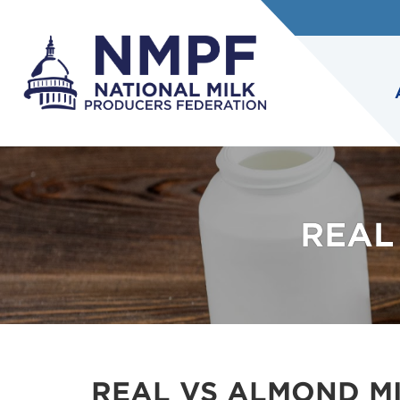
REAL
REAL VS ALMOND M