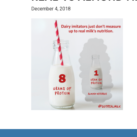
December 4, 2018