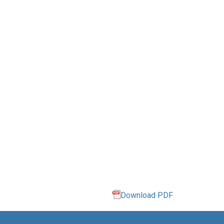
Download PDF