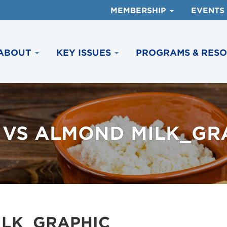
MEMBERSHIP
EVENTS
ABOUT
KEY ISSUES
PROGRAMS & RES
 VS ALMOND MILK_GR
ILK_GRAPHIC