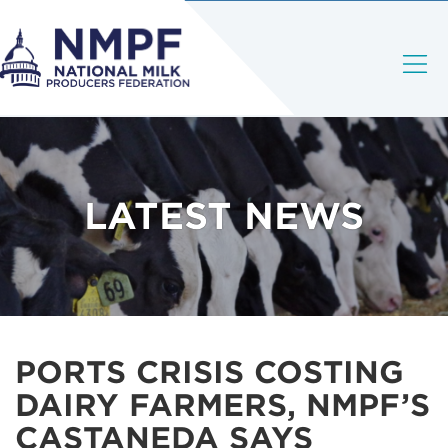
LATEST NEWS
PORTS CRISIS COSTING
DAIRY FARMERS, NMPF’S
CASTANEDA SAYS