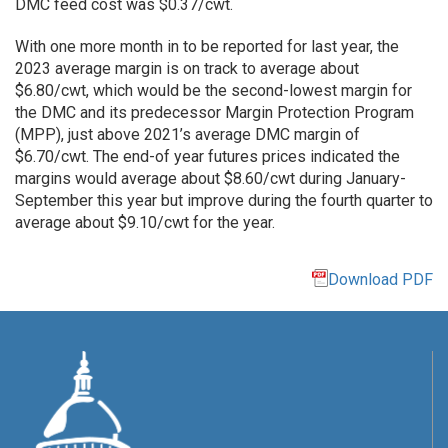
DMC feed cost was $0.37/cwt.
With one more month in to be reported for last year, the
2023 average margin is on track to average about
$6.80/cwt, which would be the second-lowest margin for
the DMC and its predecessor Margin Protection Program
(MPP), just above 2021’s average DMC margin of
$6.70/cwt. The end-of year futures prices indicated the
margins would average about $8.60/cwt during January-
September this year but improve during the fourth quarter to
average about $9.10/cwt for the year.
Download PDF