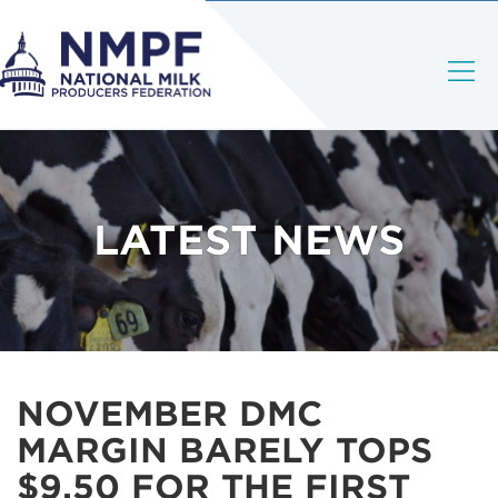
LATEST NEWS
NOVEMBER DMC
MARGIN BARELY TOPS
$9.50 FOR THE FIRST