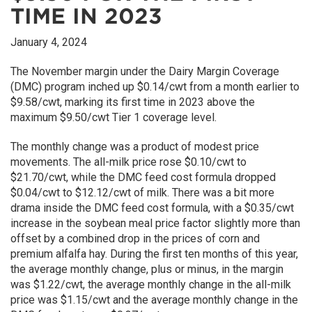
TIME IN 2023
January 4, 2024
The November margin under the Dairy Margin Coverage
(DMC) program inched up $0.14/cwt from a month earlier to
$9.58/cwt, marking its first time in 2023 above the
maximum $9.50/cwt Tier 1 coverage level.
The monthly change was a product of modest price
movements. The all-milk price rose $0.10/cwt to
$21.70/cwt, while the DMC feed cost formula dropped
$0.04/cwt to $12.12/cwt of milk. There was a bit more
drama inside the DMC feed cost formula, with a $0.35/cwt
increase in the soybean meal price factor slightly more than
offset by a combined drop in the prices of corn and
premium alfalfa hay. During the first ten months of this year,
the average monthly change, plus or minus, in the margin
was $1.22/cwt, the average monthly change in the all-milk
price was $1.15/cwt and the average monthly change in the