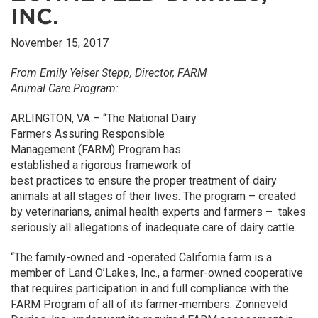
INC.
November 15, 2017
From Emily Yeiser Stepp, Director, FARM
Animal Care Program:
ARLINGTON, VA – “The National Dairy
Farmers Assuring Responsible
Management (FARM) Program has
established a rigorous framework of
best practices to ensure the proper treatment of dairy
animals at all stages of their lives. The program – created
by veterinarians, animal health experts and farmers – takes
seriously all allegations of inadequate care of dairy cattle.
“The family-owned and -operated California farm is a
member of Land O’Lakes, Inc., a farmer-owned cooperative
that requires participation in and full compliance with the
FARM Program of all of its farmer-members. Zonneveld