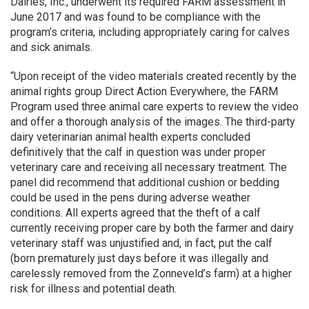
Dairies, Inc., underwent its required FARM assessment in
June 2017 and was found to be compliance with the
program’s criteria, including appropriately caring for calves
and sick animals.
“Upon receipt of the video materials created recently by the
animal rights group Direct Action Everywhere, the FARM
Program used three animal care experts to review the video
and offer a thorough analysis of the images. The third-party
dairy veterinarian animal health experts concluded
definitively that the calf in question was under proper
veterinary care and receiving all necessary treatment. The
panel did recommend that additional cushion or bedding
could be used in the pens during adverse weather
conditions. All experts agreed that the theft of a calf
currently receiving proper care by both the farmer and dairy
veterinary staff was unjustified and, in fact, put the calf
(born prematurely just days before it was illegally and
carelessly removed from the Zonneveld’s farm) at a higher
risk for illness and potential death.