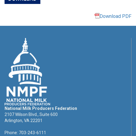
Download PDF
National Milk Producers Federation
2107 Wilson Blvd., Suite 600
Arlington, VA 22201
Phone: 703-243-6111