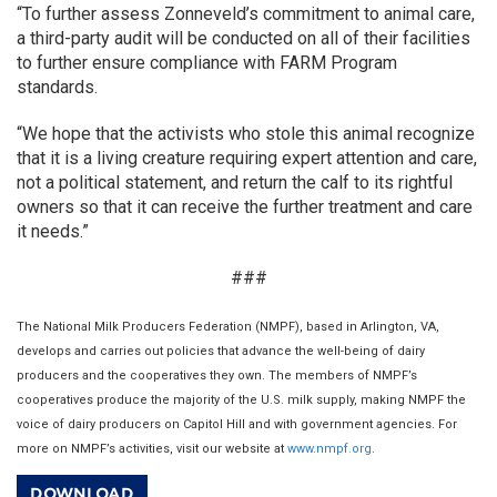
“To further assess Zonneveld’s commitment to animal care,
a third-party audit will be conducted on all of their facilities
to further ensure compliance with FARM Program
standards.
“We hope that the activists who stole this animal recognize
that it is a living creature requiring expert attention and care,
not a political statement, and return the calf to its rightful
owners so that it can receive the further treatment and care
it needs.”
###
The National Milk Producers Federation (NMPF), based in Arlington, VA,
develops and carries out policies that advance the well-being of dairy
producers and the cooperatives they own. The members of NMPF’s
cooperatives produce the majority of the U.S. milk supply, making NMPF the
voice of dairy producers on Capitol Hill and with government agencies. For
more on NMPF’s activities, visit our website at
www.nmpf.org
.
DOWNLOAD