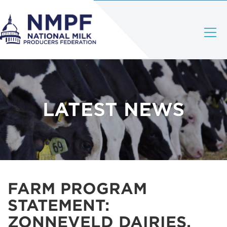
LATEST NEWS
FARM PROGRAM
STATEMENT:
ZONNEVELD DAIRIES,