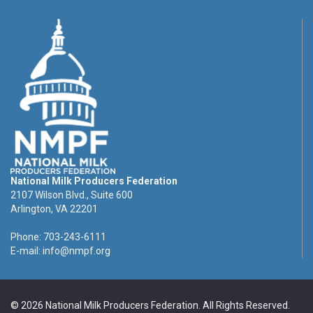
National Milk Producers Federation
2107 Wilson Blvd., Suite 600
Arlington, VA 22201
Phone: 703-243-6111
E-mail:
info@nmpf.org
© 2026 National Milk Producers Federation. All Rights Reserved.