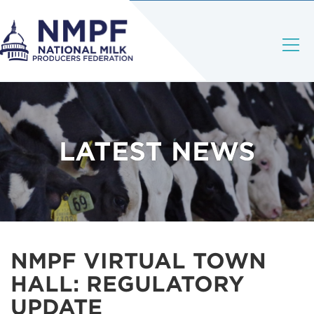
LATEST NEWS
NMPF VIRTUAL TOWN
HALL: REGULATORY
UPDATE