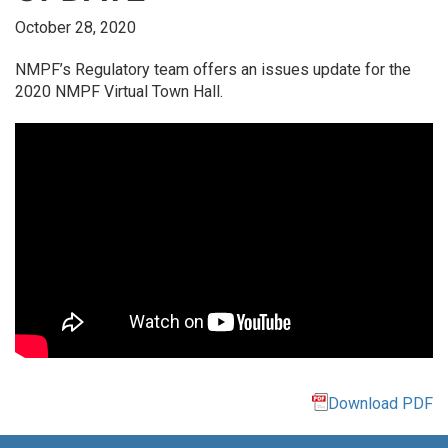
October 28, 2020
NMPF’s Regulatory team offers an issues update for the
2020 NMPF Virtual Town Hall.
Download PDF