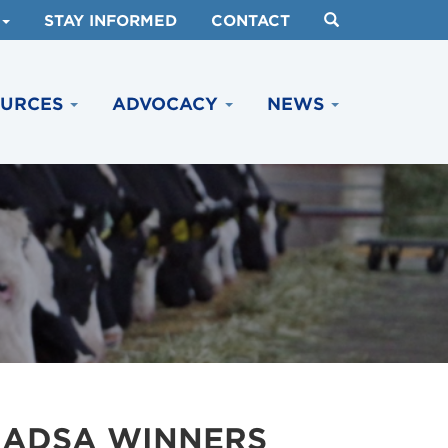
STAY INFORMED
CONTACT
OURCES
ADVOCACY
NEWS
 ADSA WINNERS