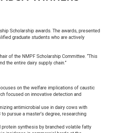
rship Scholarship awards. The awards, presented
lified graduate students who are actively
d Chair of the NMPF Scholarship Committee. “This
nd the entire dairy supply chain.”
focuses on the welfare implications of caustic
arch focused on innovative detection and
izing antimicrobial use in dairy cows with
18 to pursue a master’s degree, researching
l protein synthesis by branched volatile fatty