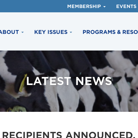
MEMBERSHIP
EVENTS
ABOUT
KEY ISSUES
PROGRAMS & RES
LATEST NEWS
 RECIPIENTS ANNOUNCED,