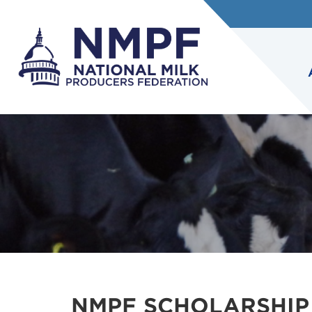
NMPF SCHOLARSHIP