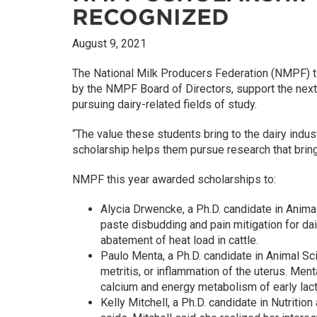
RECOGNIZED
August 9, 2021
The National Milk Producers Federation (NMPF) t
by the NMPF Board of Directors, support the next 
pursuing dairy-related fields of study.
“The value these students bring to the dairy indu
scholarship helps them pursue research that brings
NMPF this year awarded scholarships to:
Alycia Drwencke, a Ph.D. candidate in Anima
paste disbudding and pain mitigation for da
abatement of heat load in cattle.
Paulo Menta, a Ph.D. candidate in Animal Sc
metritis, or inflammation of the uterus. Men
calcium and energy metabolism of early lact
Kelly Mitchell, a Ph.D. candidate in Nutritio