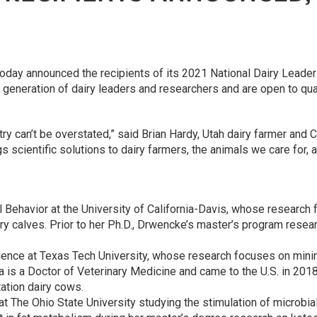
oday announced the recipients of its 2021 National Dairy Leade
generation of dairy leaders and researchers and are open to qua
stry can’t be overstated,” said Brian Hardy, Utah dairy farmer an
 scientific solutions to dairy farmers, the animals we care for, a
l Behavior at the University of California-Davis, whose research 
iry calves. Prior to her Ph.D., Drwencke’s master’s program rese
ience at Texas Tech University, whose research focuses on minim
ta is a Doctor of Veterinary Medicine and came to the U.S. in 20
ation dairy cows.
n at The Ohio State University studying the stimulation of microbia