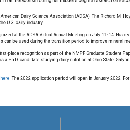
st in fat metabolism during her master’s degree research on keto
American Dairy Science Association (ADSA). The Richard M. Hoy
he U.S. dairy industry.
ognized at the ADSA Virtual Annual Meeting on July 11-14. His re
 can be used during the transition period to improve mineral me
rst-place recognition as part of the NMPF Graduate Student Pape
 is a Ph.D. candidate studying dairy nutrition at Ohio State. Galy
m
here
. The 2022 application period will open in January 2022. Fo