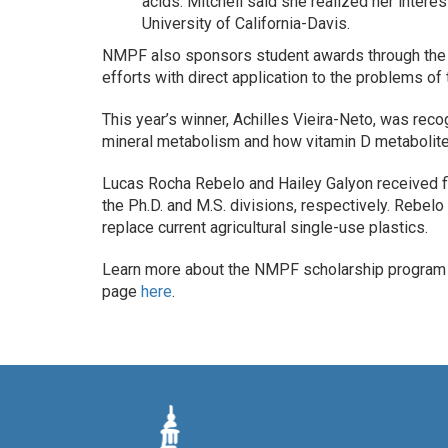
acids. Mitchell said she realized her intere
University of California-Davis.
NMPF also sponsors student awards through the 
efforts with direct application to the problems of t
This year’s winner, Achilles Vieira-Neto, was rec
mineral metabolism and how vitamin D metabolites
Lucas Rocha Rebelo and Hailey Galyon received fi
the Ph.D. and M.S. divisions, respectively. Rebelo
replace current agricultural single-use plastics.
Learn more about the NMPF scholarship progra
page
here
.