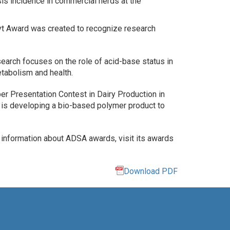
sis incidence in commercial herds at the
t Award was created to recognize research
search focuses on the role of acid-base status in
tabolism and health.
r Presentation Contest in Dairy Production in
on is developing a bio-based polymer product to
r information about ADSA awards, visit its awards
Download PDF