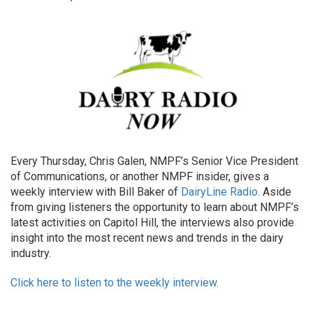
Every Thursday, Chris Galen, NMPF’s Senior Vice President
of Communications, or another NMPF insider, gives a
weekly interview with Bill Baker of
DairyLine Radio
. Aside
from giving listeners the opportunity to learn about NMPF’s
latest activities on Capitol Hill, the interviews also provide
insight into the most recent news and trends in the dairy
industry.
Click here to listen to the weekly interview.