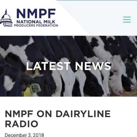
LATEST NEWS
NMPF ON DAIRYLINE
RADIO
December 3, 2018