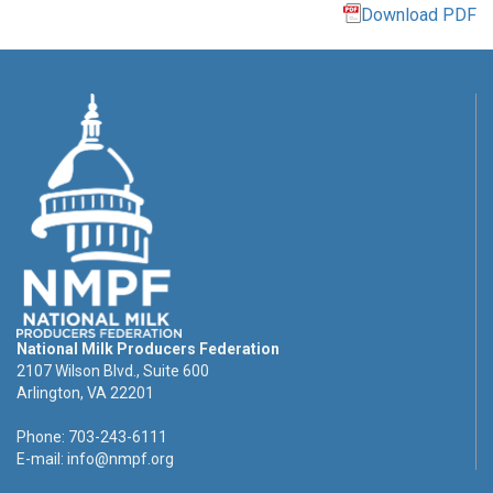
Download PDF
National Milk Producers Federation
2107 Wilson Blvd., Suite 600
Arlington, VA 22201
Phone: 703-243-6111
E-mail:
info@nmpf.org