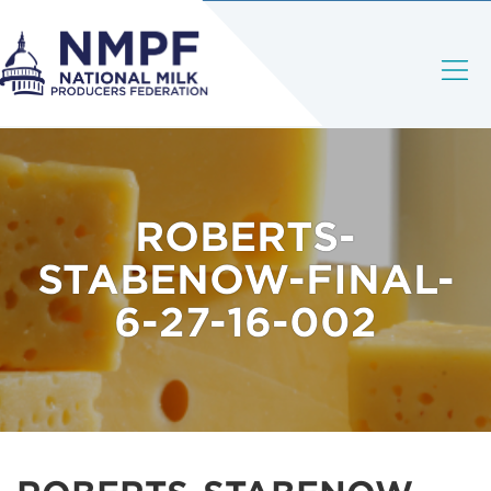
ROBERTS-
STABENOW-FINAL-
6-27-16-002