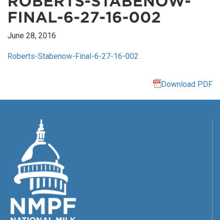
ROBERTS-STABENOW-
FINAL-6-27-16-002
June 28, 2016
Roberts-Stabenow-Final-6-27-16-002
Download PDF