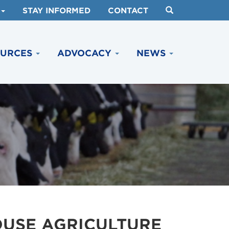
STAY INFORMED
CONTACT
OURCES
ADVOCACY
NEWS
OUSE AGRICULTURE