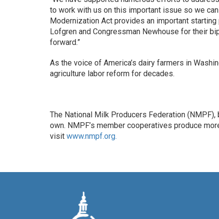
to work with us on this important issue so we can 
Modernization Act provides an important starting
Lofgren and Congressman Newhouse for their bipar
forward.”
As the voice of America’s dairy farmers in Washi
agriculture labor reform for decades.
The National Milk Producers Federation (NMPF), b
own. NMPF’s member cooperatives produce more th
visit
www.nmpf.org.