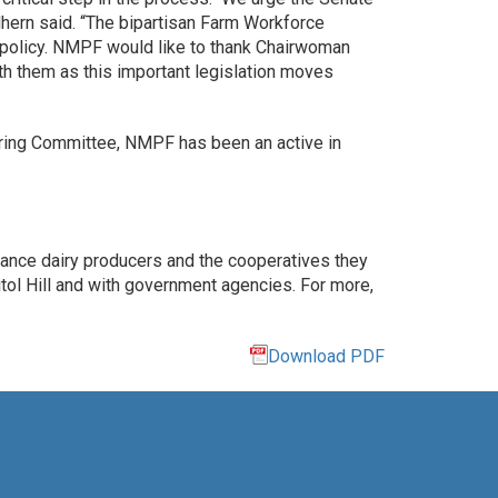
ulhern said. “The bipartisan Farm Workforce
n policy. NMPF would like to thank Chairwoman
h them as this important legislation moves
ering Committee, NMPF has been an active in
vance dairy producers and the cooperatives they
ol Hill and with government agencies. For more,
Download PDF