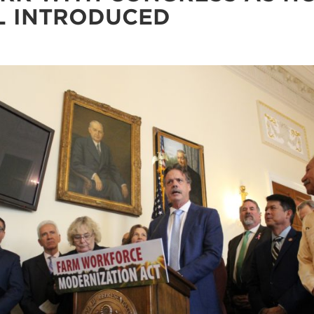
L INTRODUCED