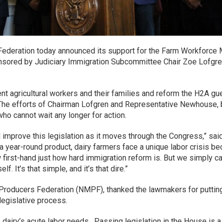
ederation today announced its support for the Farm Workforce Mo
ponsored by Judiciary Immigration Subcommittee Chair Zoe Lof
rent agricultural workers and their families and reform the H2A g
ry. The efforts of Chairman Lofgren and Representative Newhouse, 
who cannot wait any longer for action.
 improve this legislation as it moves through the Congress,” sa
year-round product, dairy farmers face a unique labor crisis be
irst-hand just how hard immigration reform is. But we simply cann
f. It’s that simple, and it’s that dire.”
Producers Federation (NMPF), thanked the lawmakers for putting f
e legislative process.
airy’s acute labor needs. Passing legislation in the House is a 