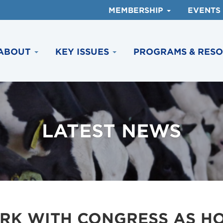
MEMBERSHIP
EVENTS
ABOUT
KEY ISSUES
PROGRAMS & RES
LATEST NEWS
RK WITH CONGRESS AS H