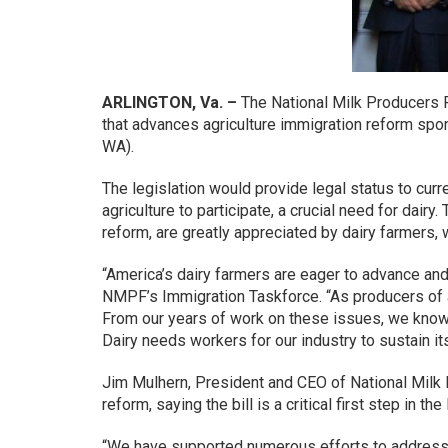
ARLINGTON, Va. –
The National Milk Producers F
that advances agriculture immigration reform s
WA).
The legislation would provide legal status to cur
agriculture to participate, a crucial need for dai
reform, are greatly appreciated by dairy farmers, 
“America’s dairy farmers are eager to advance and
NMPF’s Immigration Taskforce. “As producers of a 
From our years of work on these issues, we know f
Dairy needs workers for our industry to sustain itsel
Jim Mulhern, President and CEO of National Milk 
reform, saying the bill is a critical first step in th
“We have supported numerous efforts to address d