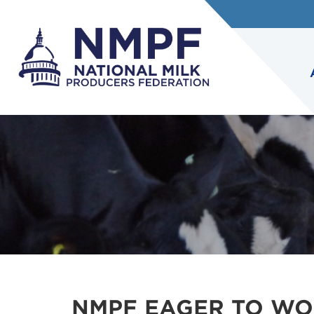
NMPF EAGER TO WO