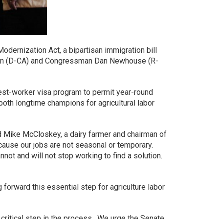
dernization Act, a bipartisan immigration bill
gren (D-CA) and Congressman Dan Newhouse (R-
uest-worker visa program to permit year-round
both longtime champions for agricultural labor
id Mike McCloskey, a dairy farmer and chairman of
cause our jobs are not seasonal or temporary.
ot and will not stop working to find a solution.
orward this essential step for agriculture labor
critical step in the process. We urge the Senate