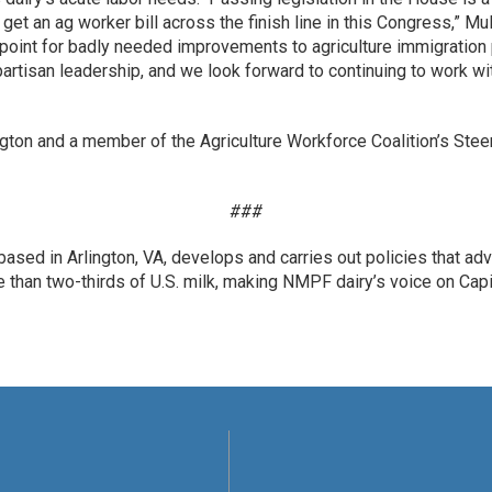
get an ag worker bill across the finish line in this Congress,” M
 point for badly needed improvements to agriculture immigratio
tisan leadership, and we look forward to continuing to work wit
ngton and a member of the Agriculture Workforce Coalition’s Ste
###
ased in Arlington, VA, develops and carries out policies that ad
an two-thirds of U.S. milk, making NMPF dairy’s voice on Capit