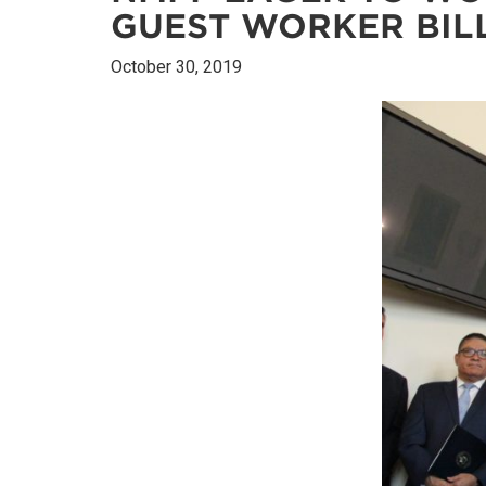
GUEST WORKER BIL
October 30, 2019