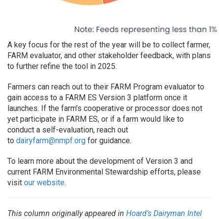
A key focus for the rest of the year will be to collect farmer,
FARM evaluator, and other stakeholder feedback, with plans
to further refine the tool in 2025.
Farmers can reach out to their FARM Program evaluator to
gain access to a FARM ES Version 3 platform once it
launches. If the farm’s cooperative or processor does not
yet participate in FARM ES, or if a farm would like to
conduct a self-evaluation, reach out
to
dairyfarm@nmpf.org
for guidance.
To learn more about the development of Version 3 and
current FARM Environmental Stewardship efforts, please
visit
our website
.
This column originally appeared in
Hoard’s Dairyman Intel