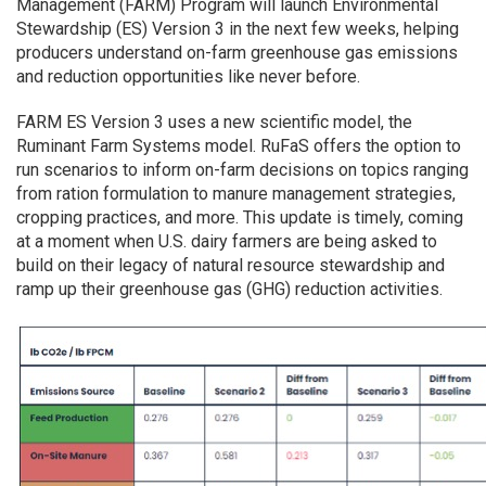
Management (FARM) Program will launch Environmental
Stewardship (ES) Version 3 in the next few weeks, helping
producers understand on-farm greenhouse gas emissions
and reduction opportunities like never before.
FARM ES Version 3 uses a new scientific model, the
Ruminant Farm Systems model. RuFaS offers the option to
run scenarios to inform on-farm decisions on topics ranging
from ration formulation to manure management strategies,
cropping practices, and more. This update is timely, coming
at a moment when U.S. dairy farmers are being asked to
build on their legacy of natural resource stewardship and
ramp up their greenhouse gas (GHG) reduction activities.