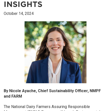
INSIGHTS
October 14, 2024
By Nicole Ayache, Chief Sustainability Officer, NMPF
and FARM
The National Dairy Farmers Assuring Responsible