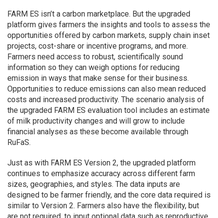
FARM ES isn’t a carbon marketplace. But the upgraded
platform gives farmers the insights and tools to assess the
opportunities offered by carbon markets, supply chain inset
projects, cost-share or incentive programs, and more.
Farmers need access to robust, scientifically sound
information so they can weigh options for reducing
emission in ways that make sense for their business.
Opportunities to reduce emissions can also mean reduced
costs and increased productivity. The scenario analysis of
the upgraded FARM ES evaluation tool includes an estimate
of milk productivity changes and will grow to include
financial analyses as these become available through
RuFaS.
Just as with FARM ES Version 2, the upgraded platform
continues to emphasize accuracy across different farm
sizes, geographies, and styles. The data inputs are
designed to be farmer friendly, and the core data required is
similar to Version 2. Farmers also have the flexibility, but
are not required, to input optional data such as reproductive