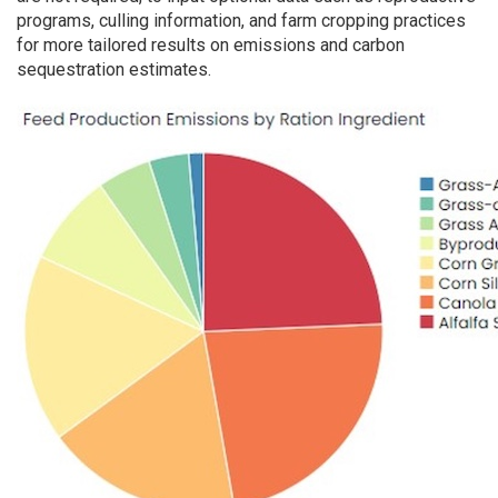
programs, culling information, and farm cropping practices
for more tailored results on emissions and carbon
sequestration estimates.