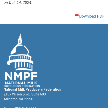
on Oct. 14, 2024.
Download PDF
National Milk Producers Federation
2107 Wilson Blvd., Suite 600
Arlington, VA 22201