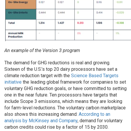
An example of the Version 3 program
The demand for GHG reductions is real and growing.
Sixteen of the U.S.’s top 20 dairy processors have set a
climate reduction target with the
Science Based Targets
initiative
the leading global framework for companies to set
voluntary GHG reduction goals, or have committed to setting
one in the near future. Ten processors have targets that
include Scope 3 emissions, which means they are looking
for farm-level reductions. The voluntary carbon marketplace
also shows this increasing demand:
According to an
analysis by McKinsey and Company
, demand for voluntary
carbon credits could rise by a factor of 15 by 2030.