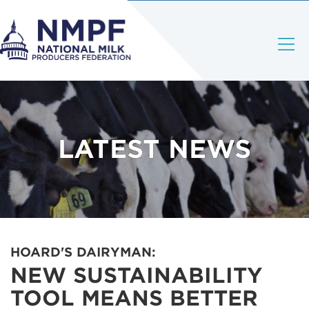
LATEST NEWS
HOARD'S DAIRYMAN:
NEW SUSTAINABILITY
TOOL MEANS BETTER