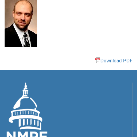
Download PDF