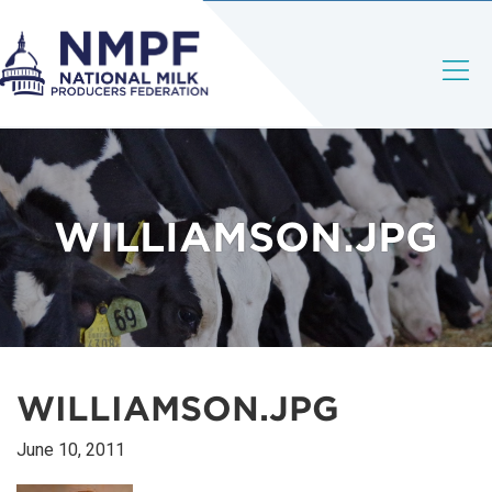
WILLIAMSON.JPG
WILLIAMSON.JPG
June 10, 2011