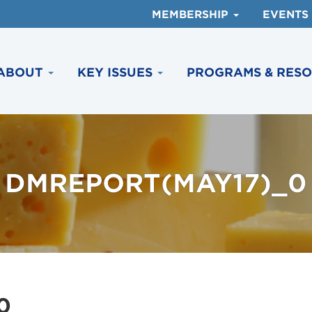
MEMBERSHIP
EVENTS
ABOUT
KEY ISSUES
PROGRAMS & RES
DMREPORT(MAY17)_0
0