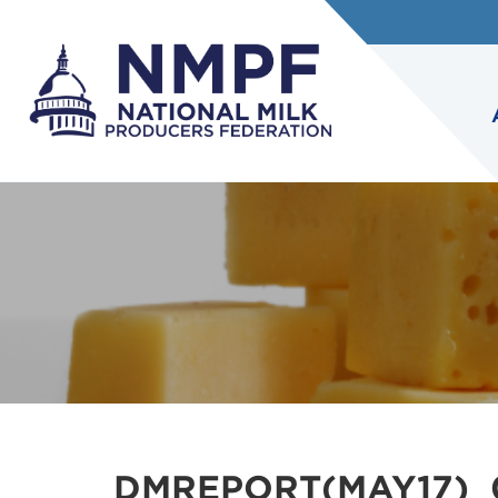
DMREPORT(MAY17)_