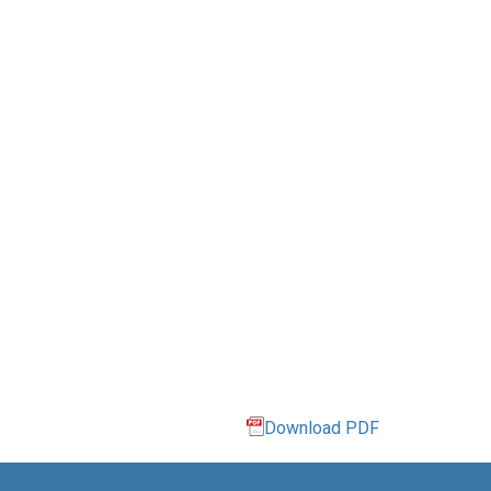
Download PDF