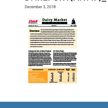
December 3, 2018