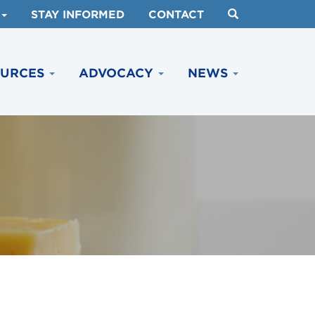
STAY INFORMED
CONTACT
OURCES
ADVOCACY
NEWS