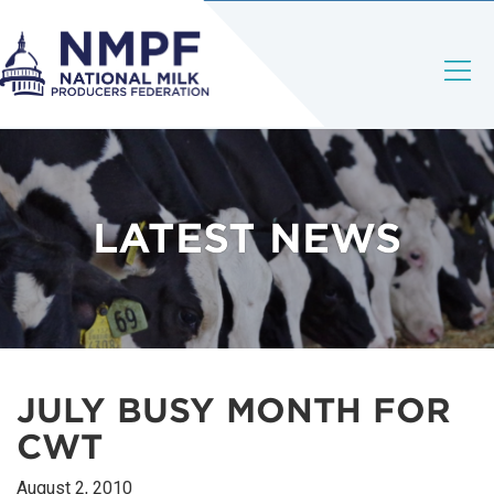
LATEST NEWS
JULY BUSY MONTH FOR
CWT
August 2, 2010