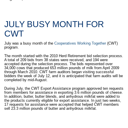
JULY BUSY MONTH FOR
CWT
July was a busy month of the
Cooperatives Working Together
(CWT)
program.
The month started with the 2010 Herd Retirement bid selection process.
A total of 209 bids from 38 states were received, and 194 were
accepted during the selection process. The bids represented over
34,000 cows that produced 653 million pounds of milk from April 2009
through March 2010. CWT farm auditors began visiting successful
bidders the week of July 12, and it is anticipated that farm audits will be
completed by mid-August.
During July, the CWT Export Assistance program approved ten requests
from members for assistance in exporting 3.6 million pounds of cheese.
In addition, butter, butter blends, and anhydrous milkfat were added to
the products currently eligible for export assistance. In just two weeks,
17 requests for assistance were accepted that helped CWT members
sell 23.3 million pounds of butter and anhydrous milkfat.