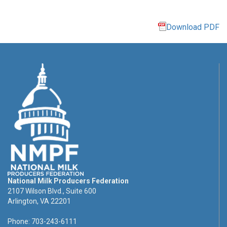
Download PDF
National Milk Producers Federation
2107 Wilson Blvd., Suite 600
Arlington, VA 22201
Phone: 703-243-6111