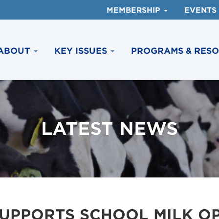
MEMBERSHIP
EVENTS
ABOUT
KEY ISSUES
PROGRAMS & RES
LATEST NEWS
SUPPORTS SCHOOL MILK O