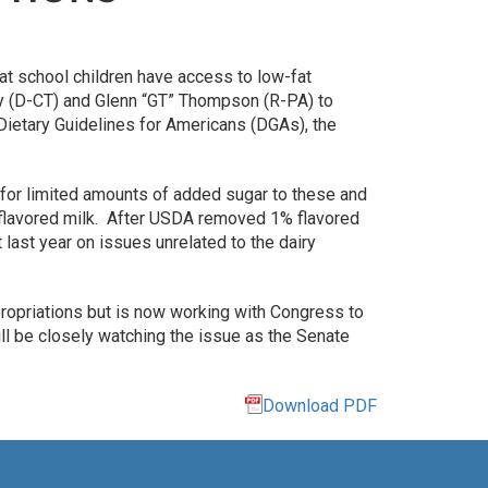
at school children have access to low-fat
ey (D-CT) and Glenn “GT” Thompson (R-PA) to
ietary Guidelines for Americans (DGAs), the
 for limited amounts of added sugar to these and
t flavored milk. After USDA removed 1% flavored
last year on issues unrelated to the dairy
propriations but is now working with Congress to
ll be closely watching the issue as the Senate
Download PDF