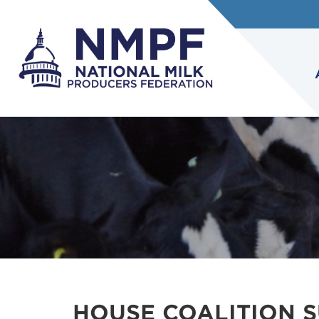
HOUSE COALITION 