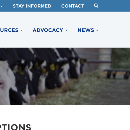
STAY INFORMED
CONTACT
OURCES
ADVOCACY
NEWS
PTIONS