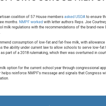
partisan coalition of 57 House members
asked USDA
to ensure th
hree months.
NMPF worked
with letter authors Reps. Joe Courtn
l milk regulations with the recommendations of the brand-new D
.
mmend consumption of low-fat and fat-free milk, with allowance
s the ability under current law to allow schools to serve low-fa
as part of a 2018 rulemaking, which then was overturned in court 
ilk option for the current school year through congressional ap
tter helps reinforce NMPF’s message and signals that Congress wi
ation.