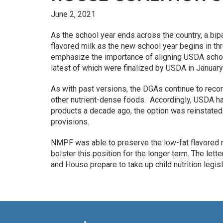
June 2, 2021
As the school year ends across the country, a bi
flavored milk as the new school year begins in t
emphasize the importance of aligning USDA schoo
latest of which were finalized by USDA in January
As with past versions, the DGAs continue to reco
other nutrient-dense foods. Accordingly, USDA ha
products a decade ago, the option was reinstated 
provisions.
NMPF was able to preserve the low-fat flavored m
bolster this position for the longer term. The le
and House prepare to take up child nutrition legisl