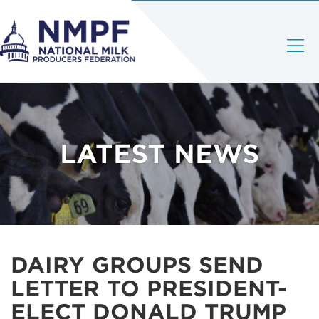
LATEST NEWS
DAIRY GROUPS SEND
LETTER TO PRESIDENT-
ELECT DONALD TRUMP