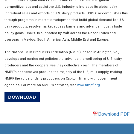
suppliers and export traders. Its mission is to enhance U.S. global
competitiveness and assist the U.S. industry to increase its global dairy
ingredient sales and exports of U.S. dairy products. USDEC accomplishes this
through programs in market development that build global demand for U.S.
dairy products, resolve market access barriers and advance industry trade
policy goals. USDEC is supported by staff across the United States and
overseas in Mexico, South America, Asia, Middle East and Europe.
The National Milk Producers Federation (NMPF), based in Arlington, Va.,
develops and carries out policies that advance the well-being of U.S. dairy
producers and the cooperatives they collectively own. The members of
NMPF’s cooperatives produce the majority of the U.S, milk supply, making
NMPF the voice of dairy producers on Capitol Hill and with government
agencies. For more on NMPF’s activities, visit
www.nmpf.org
.
DOWNLOAD
Download PDF