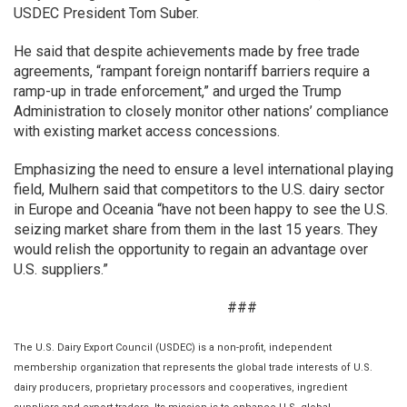
USDEC President Tom Suber.
He said that despite achievements made by free trade
agreements, “rampant foreign nontariff barriers require a
ramp-up in trade enforcement,” and urged the Trump
Administration to closely monitor other nations’ compliance
with existing market access concessions.
Emphasizing the need to ensure a level international playing
field, Mulhern said that competitors to the U.S. dairy sector
in Europe and Oceania “have not been happy to see the U.S.
seizing market share from them in the last 15 years. They
would relish the opportunity to regain an advantage over
U.S. suppliers.”
###
The U.S. Dairy Export Council (USDEC) is a non-profit, independent
membership organization that represents the global trade interests of U.S.
dairy producers, proprietary processors and cooperatives, ingredient