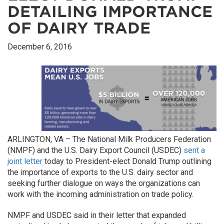
DETAILING IMPORTANCE
OF DAIRY TRADE
December 6, 2016
ARLINGTON, VA – The National Milk Producers Federation
(NMPF) and the U.S. Dairy Export Council (USDEC)
sent a
joint letter
today to President-elect Donald Trump outlining
the importance of exports to the U.S. dairy sector and
seeking further dialogue on ways the organizations can
work with the incoming administration on trade policy.
NMPF and USDEC said in their letter that expanded