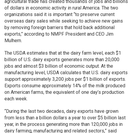
agricultural trade has created thousands of jobs and billions
of dollars in economic activity in rural America. The two
organizations said it is important “to preserve current
overseas dairy sales while seeking to achieve new gains
by removing foreign barriers that hold back additional
exports,” according to NMPF President and CEO Jim
Mulhern.
The USDA estimates that at the dairy farm level, each $1
billion of U.S. dairy exports generates more than 20,000
jobs and almost $3 billion of economic output. At the
manufacturing level, USDA calculates that U.S. dairy exports
support approximately 3,200 jobs per $1 billion of exports.
Exports consume approximately 14% of the milk produced
on American farms, the equivalent of one day’s production
each week.
“During the last two decades, dairy exports have grown
from less than a billion dollars a year to over $5 billion last
year, in the process generating more than 120,000 jobs in
dairy farming, manufacturing and related sectors,” said