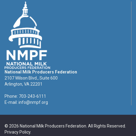
National Milk Producers Federation
2107 Wilson Blvd., Suite 600
Arlington, VA 22201
Phone: 703-243-6111
E-mail:
info@nmpf.org
© 2026 National Milk Producers Federation. All Rights Reserved.
Privacy Policy
.