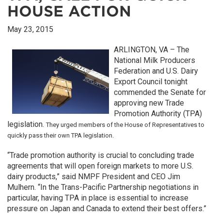
HOUSE ACTION
May 23, 2015
ARLINGTON, VA – The
National Milk Producers
Federation and U.S. Dairy
Export Council tonight
commended the Senate for
approving new Trade
Promotion Authority (TPA)
legislation.
They
urged members of the House of Representatives to
quickly pass their own TPA legislation.
“Trade promotion authority is crucial to concluding trade
agreements that will open foreign markets to more U.S.
dairy products,” said NMPF President and CEO Jim
Mulhern. “In the Trans-Pacific Partnership negotiations in
particular, having TPA in place is essential to increase
pressure on Japan and Canada to extend their best offers.”