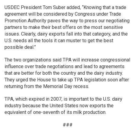
USDEC President Tom Suber added, “Knowing that a trade
agreement will be considered by Congress under Trade
Promotion Authority paves the way to press our negotiating
partners to make their best offers on the most sensitive
issues. Clearly, dairy exports fall into that category, and the
U.S. needs all the tools it can muster to get the best
possible deal.”
The two organizations said TPA will increase congressional
influence over trade negotiations and lead to agreements
that are better for both the country and the dairy industry.
They urged the House to take up TPA legislation soon after
returning from the Memorial Day recess.
TPA, which expired in 2007, is important to the U.S. dairy
industry because the United States now exports the
equivalent of one-seventh of its milk production.
###