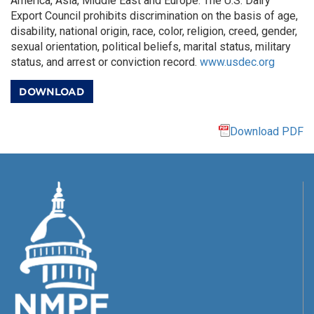
America, Asia, Middle East and Europe. The U.S. Dairy
Export Council prohibits discrimination on the basis of age,
disability, national origin, race, color, religion, creed, gender,
sexual orientation, political beliefs, marital status, military
status, and arrest or conviction record.
www.usdec.org
DOWNLOAD
Download PDF