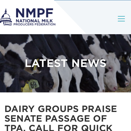
LATEST NEWS
DAIRY GROUPS PRAISE
SENATE PASSAGE OF
TPA, CALL FOR QUICK