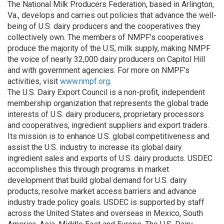
The National Milk Producers Federation, based in Arlington,
Va., develops and carries out policies that advance the well-
being of U.S. dairy producers and the cooperatives they
collectively own. The members of NMPF’s cooperatives
produce the majority of the U.S, milk supply, making NMPF
the voice of nearly 32,000 dairy producers on Capitol Hill
and with government agencies. For more on NMPF’s
activities, visit
www.nmpf.org
.
The U.S. Dairy Export Council is a non-profit, independent
membership organization that represents the global trade
interests of U.S. dairy producers, proprietary processors
and cooperatives, ingredient suppliers and export traders.
Its mission is to enhance U.S. global competitiveness and
assist the U.S. industry to increase its global dairy
ingredient sales and exports of U.S. dairy products. USDEC
accomplishes this through programs in market
development that build global demand for U.S. dairy
products, resolve market access barriers and advance
industry trade policy goals. USDEC is supported by staff
across the United States and overseas in Mexico, South