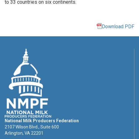
to 33 countries on six continents.
Download PDF
National Milk Producers Federation
2107 Wilson Blvd., Suite 600
Arlington, VA 22201