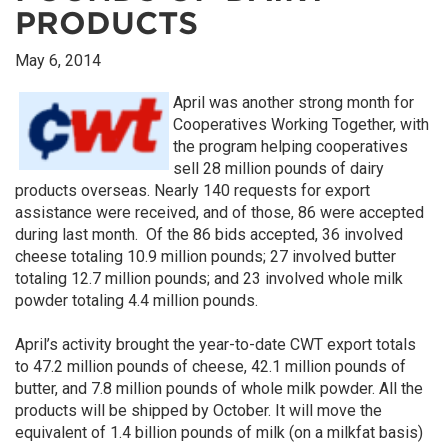
PRODUCTS
May 6, 2014
April was another strong month for
Cooperatives Working Together, with
the program helping cooperatives
sell 28 million pounds of dairy
products overseas. Nearly 140 requests for export
assistance were received, and of those, 86 were accepted
during last month. Of the 86 bids accepted, 36 involved
cheese totaling 10.9 million pounds; 27 involved butter
totaling 12.7 million pounds; and 23 involved whole milk
powder totaling 4.4 million pounds.
April’s activity brought the year-to-date CWT export totals
to 47.2 million pounds of cheese, 42.1 million pounds of
butter, and 7.8 million pounds of whole milk powder. All the
products will be shipped by October. It will move the
equivalent of 1.4 billion pounds of milk (on a milkfat basis)