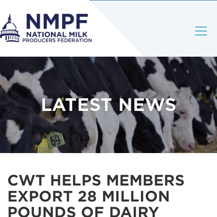
LATEST NEWS
CWT HELPS MEMBERS
EXPORT 28 MILLION
POUNDS OF DAIRY