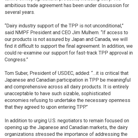
ambitious trade agreement has been under discussion for
several years.
“Dairy industry support of the TPP is not unconditional,”
said NMPF President and CEO Jim Mulhern. “If access to
our products is not assured by Japan and Canada, we will
find it difficult to support the final agreement. In addition, we
could re-examine our support for fast-track TPP approval in
Congress.”
Tom Suber, President of USDEC, added: “…it is critical that
Japanese and Canadian participation in TPP be meaningful
and comprehensive across all dairy products. It is entirely
unacceptable to have such sizable, sophisticated
economies refusing to undertake the necessary openness
that they agreed to upon entering TPP.”
In addition to urging U.S. negotiators to remain focused on
opening up the Japanese and Canadian markets, the dairy
organizations stressed the importance of addressing the