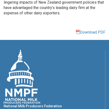
lingering impacts of New Zealand government policies that
have advantaged the country’s leading dairy firm at the
expense of other dairy exporters.
Download PDF
National Milk Producers Federation