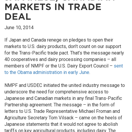
MARKETS IN TRADE
DEAL
June 10, 2014
If Japan and Canada renege on pledges to open their
markets to U.S. dairy products, don’t count on our support
for the Trans-Pacific trade pact. That’s the message nearly
40 cooperatives and dairy processing companies – all
members of NMPF or the U.S. Dairy Export Council –
sent
to the Obama administration in early June
.
NMPF and USDEC initiated the united industry message to
underscore the need for comprehensive access to
Japanese and Canadian markets in any final Trans-Pacific
Partnership agreement. The message – in the form of
letters to U.S. Trade Representative Michael Froman and
Agriculture Secretary Tom Vilsack – came on the heels of
Japanese statements that it would not agree to abolish
tariffs on key agricultural products, including dairy. The