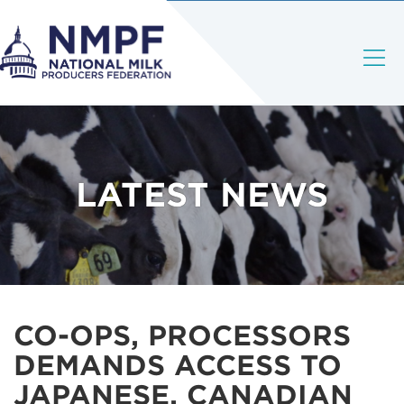
LATEST NEWS
CO-OPS, PROCESSORS
DEMANDS ACCESS TO
JAPANESE, CANADIAN