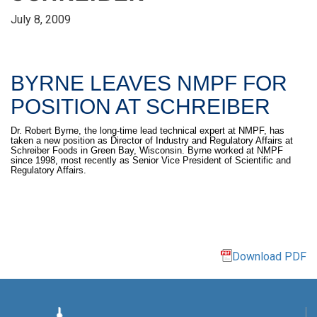
July 8, 2009
BYRNE LEAVES NMPF FOR
POSITION AT SCHREIBER
Dr. Robert Byrne, the long-time lead technical expert at NMPF, has
taken a new position as Director of Industry and Regulatory Affairs at
Schreiber Foods in Green Bay, Wisconsin. Byrne worked at NMPF
since 1998, most recently as Senior Vice President of Scientific and
Regulatory Affairs.
Download PDF