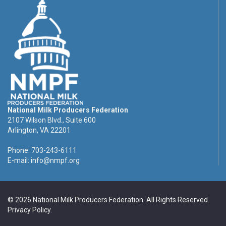
National Milk Producers Federation
2107 Wilson Blvd., Suite 600
Arlington, VA 22201
Phone: 703-243-6111
E-mail:
info@nmpf.org
© 2026 National Milk Producers Federation. All Rights Reserved.
Privacy Policy
.