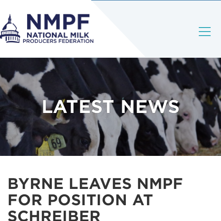
LATEST NEWS
BYRNE LEAVES NMPF
FOR POSITION AT
SCHREIBER