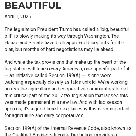
BEAUTIFUL
April 1, 2025
The legislation President Trump has called a “big, beautiful
bill” is slowly making its way through Washington. The
House and Senate have both approved blueprints for the
plan, but months of hard negotiations may lie ahead.
And while the tax provisions that make up the heart of the
legislation will touch every American, one specific part of it
— an initiative called Section 199(A) — is one we’re
watching especially closely as talks unfold. We’re working
across the agriculture and cooperative communities to get
this critical part of the 2017 tax legislation that lapses this
year made permanent in a new law. And with tax season
upon us, it’s a good time to explain why this is so important
for agriculture and dairy cooperatives.
Section 199(A) of the Internal Revenue Code, also known as
the Qualified Business Income Deduction, provides a