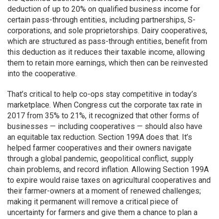
deduction of up to 20% on qualified business income for
certain pass-through entities, including partnerships, S-
corporations, and sole proprietorships. Dairy cooperatives,
which are structured as pass-through entities, benefit from
this deduction as it reduces their taxable income, allowing
them to retain more earnings, which then can be reinvested
into the cooperative.
That’s critical to help co-ops stay competitive in today’s
marketplace. When Congress cut the corporate tax rate in
2017 from 35% to 21%, it recognized that other forms of
businesses — including cooperatives — should also have
an equitable tax reduction. Section 199A does that. It’s
helped farmer cooperatives and their owners navigate
through a global pandemic, geopolitical conflict, supply
chain problems, and record inflation. Allowing Section 199A
to expire would raise taxes on agricultural cooperatives and
their farmer-owners at a moment of renewed challenges;
making it permanent will remove a critical piece of
uncertainty for farmers and give them a chance to plan a