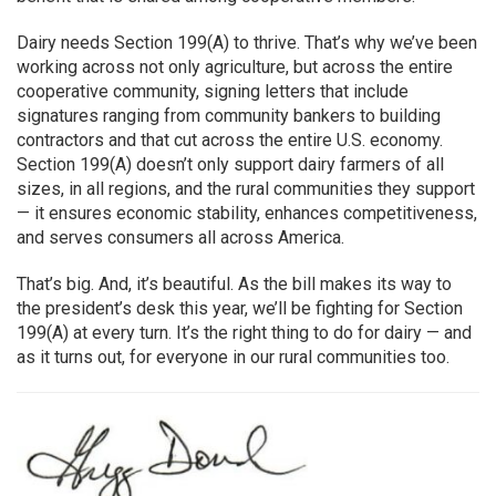
Dairy needs Section 199(A) to thrive. That’s why we’ve been
working across not only agriculture, but across the entire
cooperative community, signing letters that include
signatures ranging from community bankers to building
contractors and that cut across the entire U.S. economy.
Section 199(A) doesn’t only support dairy farmers of all
sizes, in all regions, and the rural communities they support
— it ensures economic stability, enhances competitiveness,
and serves consumers all across America.
That’s big. And, it’s beautiful. As the bill makes its way to
the president’s desk this year, we’ll be fighting for Section
199(A) at every turn. It’s the right thing to do for dairy — and
as it turns out, for everyone in our rural communities too.