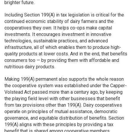
brighter future.
Including Section 199(A) in tax legislation is critical for the
continued economic stability of dairy farmers and the
cooperatives they own. It helps co-ops make capital
investments. It encourages investment in innovative
technologies, sustainable practices, and advanced
infrastructure, all of which enables them to produce high-
quality products at lower costs. And in the end, that benefits
consumers too — by providing them with affordable and
nutritious dairy products.
Making 199(A) permanent also supports the whole reason
the cooperative system was established under the Capper-
Volstead Act passed more than a century ago, by keeping
the playing field level with other businesses that benefit
from tax provisions other than 199(A). Dairy cooperatives
operate on principles of mutual assistance, democratic
governance, and equitable distribution of benefits. Section
199(A) aligns with these principles by providing a tax
benefit that is shared among cooperative members.