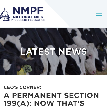
LATEST NEWS
CEO'S CORNER:
A PERMANENT SECTION
199(A): NOW THAT’S