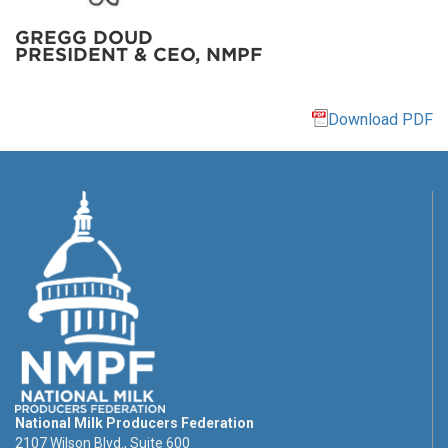
GREGG DOUD
PRESIDENT & CEO, NMPF
Download PDF
National Milk Producers Federation
2107 Wilson Blvd., Suite 600